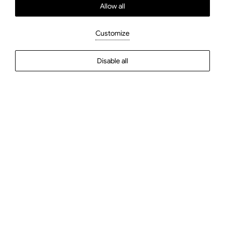
Allow all
Double or Twin Room
Customize
Disable all
Check In
Check Out
Guests
2
Guests