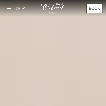
EN
BOOK