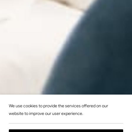
We use cookies to provide the services offered on our
website to improve our user experience.